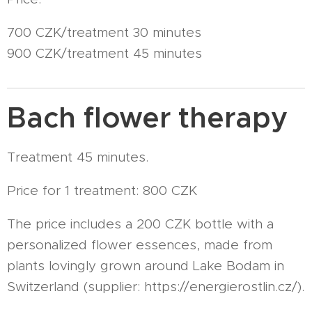
700 CZK/treatment 30 minutes
900 CZK/treatment 45 minutes
Bach flower therapy
Treatment 45 minutes.
Price for 1 treatment: 800 CZK
The price includes a 200 CZK bottle with a
personalized flower essences, made from
plants lovingly grown around Lake Bodam in
Switzerland (supplier: https://energierostlin.cz/).