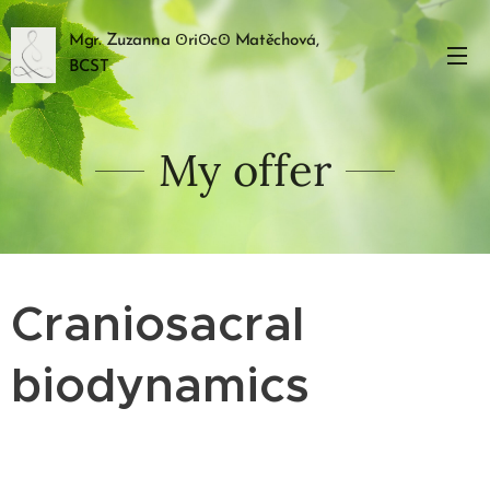
Mgr. Zuzanna ꙨriꙨcꙨ Matěchová,
BCST
My offer
Craniosacral
biodynamics