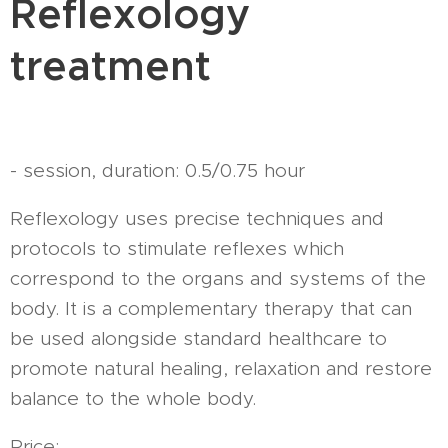
Reflexology
treatment
- session, duration: 0.5/0.75 hour
Reflexology uses precise techniques and
protocols to stimulate reflexes which
correspond to the organs and systems of the
body. It is a complementary therapy that can
be used alongside standard healthcare to
promote natural healing, relaxation and restore
balance to the whole body.
Price: