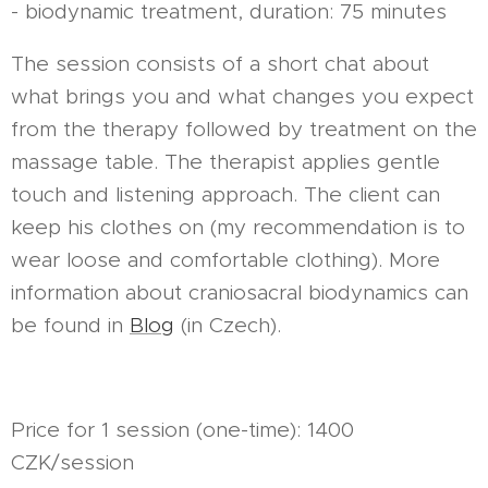
- biodynamic treatment, duration: 75 minutes
The session consists of a short chat about
what brings you and what changes you expect
from the therapy followed by treatment on the
massage table. The therapist applies gentle
touch and listening approach. The client can
keep his clothes on (my recommendation is to
wear loose and comfortable clothing). More
information about craniosacral biodynamics can
be found in
Blog
(in Czech).
Price for 1 session (one-time): 1400
CZK/session