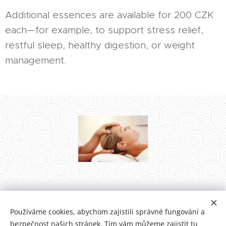
Additional essences are available for 200 CZK
each—for example, to support stress relief,
restful sleep, healthy digestion, or weight
management.
Zuzanna ꙨriꙨcꙨ Matěchová, Plzeňská 93/40, 266 01 Beroun-Město,
Používáme cookies, abychom zajistili správné fungování a
+420 776 013 481, terapie@orioco.eu
bezpečnost našich stránek. Tím vám můžeme zajistit tu