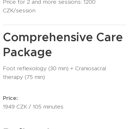
Price for 2 and more sessions: 1200
CZK/session
Comprehensive Care
Package
Foot reflexology (30 min) + Craniosacral
therapy (75 min)
Price:
1949 CZK / 105 minutes